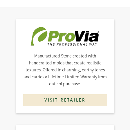
Manufactured Stone created with
handcrafted molds that create realistic
textures. Offered in charming, earthy tones
and carries a Lifetime Limited Warranty from
date of purchase.
VISIT RETAILER