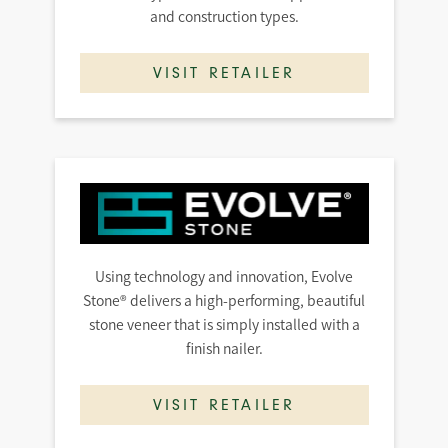
and construction types.
VISIT RETAILER
Using technology and innovation, Evolve
Stone® delivers a high-performing, beautiful
stone veneer that is simply installed with a
finish nailer.
VISIT RETAILER