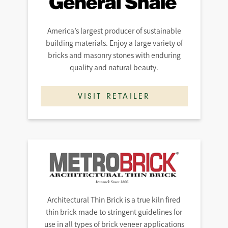
America’s largest producer of sustainable
building materials. Enjoy a large variety of
bricks and masonry stones with enduring
quality and natural beauty.
VISIT RETAILER
Architectural Thin Brick is a true kiln fired
thin brick made to stringent guidelines for
use in all types of brick veneer applications