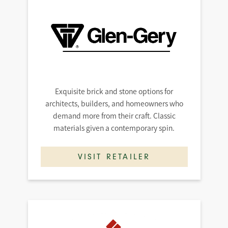
Exquisite brick and stone options for
architects, builders, and homeowners who
demand more from their craft. Classic
materials given a contemporary spin.
VISIT RETAILER