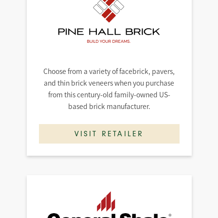
Choose from a variety of facebrick, pavers,
and thin brick veneers when you purchase
from this century-old family-owned US-
based brick manufacturer.
VISIT RETAILER