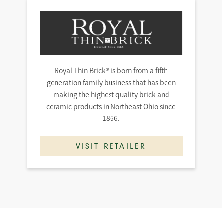
Royal Thin Brick® is born from a fifth
generation family business that has been
making the highest quality brick and
ceramic products in Northeast Ohio since
1866.
VISIT RETAILER