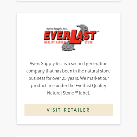
Ayers Supply Inc. is a second generation
company that has been in the natural stone
business for over 25 years. We market our
product line under the Everlast Quality
Natural Stone ™ label.
VISIT RETAILER