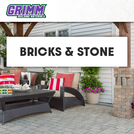
BRICKS & STONE