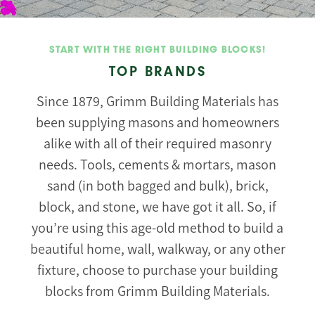
START WITH THE RIGHT BUILDING BLOCKS!
TOP BRANDS
Since 1879, Grimm Building Materials has
been supplying masons and homeowners
alike with all of their required masonry
needs. Tools, cements & mortars, mason
sand (in both bagged and bulk), brick,
block, and stone, we have got it all. So, if
you’re using this age-old method to build a
beautiful home, wall, walkway, or any other
fixture, choose to purchase your building
blocks from Grimm Building Materials.